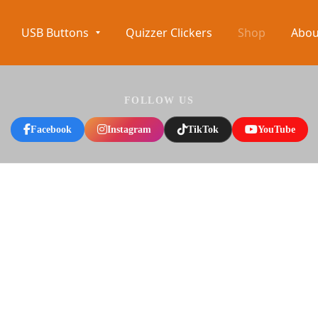
USB Buttons
Quizzer Clickers
Shop
Abou
FOLLOW US
Facebook
Instagram
TikTok
YouTube