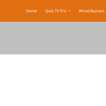
Home
Quiz TV Pro
Wired Buzzers