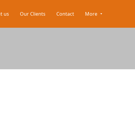
t us
Our Clients
Contact
More