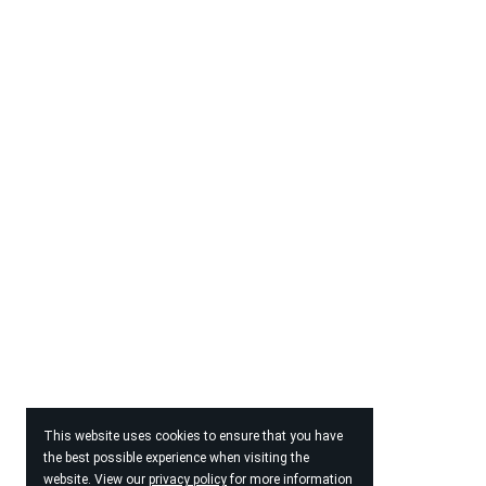
This website uses cookies to ensure that you have
the best possible experience when visiting the
website. View our
privacy policy
for more information