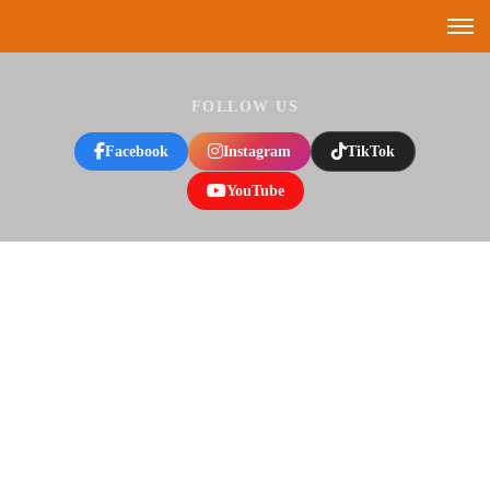
FOLLOW US
Facebook
Instagram
TikTok
YouTube