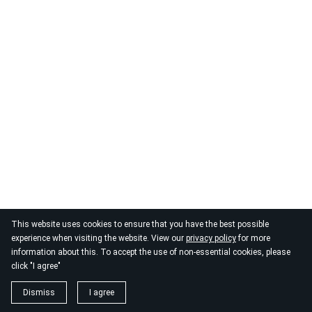
This website uses cookies to ensure that you have the best possible
experience when visiting the website. View our
privacy policy
for more
information about this. To accept the use of non-essential cookies, please
click "I agree"
Dismiss
I agree